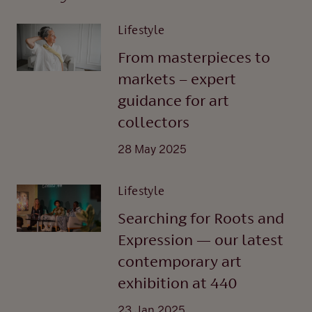
Lifestyle
From masterpieces to
markets – expert
guidance for art
collectors
28 May 2025
Lifestyle
Searching for Roots and
Expression — our latest
contemporary art
exhibition at 440
23 Jan 2025