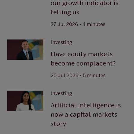
our growth indicator is
telling us
.
27 Jul 2026
4 minutes
Investing
Have equity markets
become complacent?
.
20 Jul 2026
5 minutes
Investing
Artificial intelligence is
now a capital markets
story