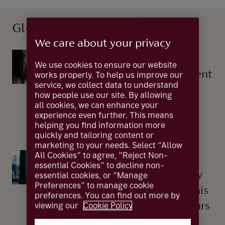
Global finance
We care about your privacy
Global Finance
We use cookies to ensure our website
Corporate vs government
works properly. To help us improve our
service, we collect data to understand
bonds – a risk-return
how people use our site. By allowing
all cookies, we can enhance your
crossroad
experience even further. This means
04 Sep 2025
helping you find information more
quickly and tailoring content or
marketing to your needs. Select “Allow
All Cookies” to agree, “Reject Non-
Global Finance
essential Cookies” to decline non-
AI: The UK's technology
essential cookies, or “Manage
Preferences” to manage cookie
advantage and what this
preferences. You can find out more by
viewing our
Cookie Policy
means for entrepreneurs