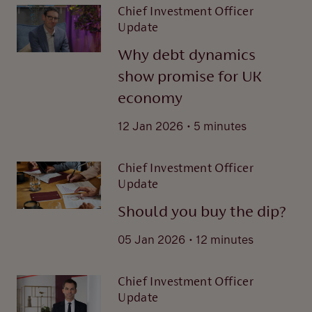
Chief Investment Officer
Update
Why debt dynamics
show promise for UK
economy
.
12 Jan 2026
5 minutes
Chief Investment Officer
Update
Should you buy the dip?
.
05 Jan 2026
12 minutes
Chief Investment Officer
Update