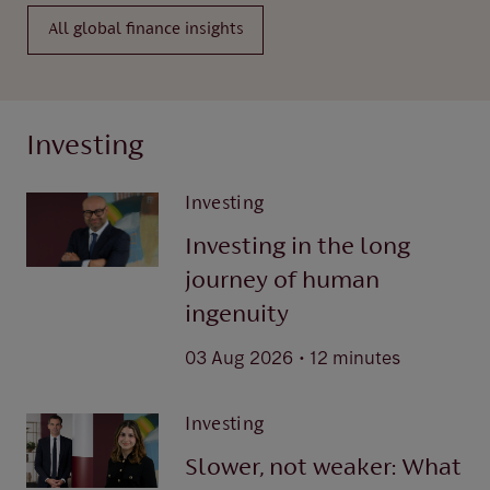
All global finance insights
Investing
Investing
Investing in the long
journey of human
ingenuity
.
03 Aug 2026
12 minutes
Investing
Slower, not weaker: What