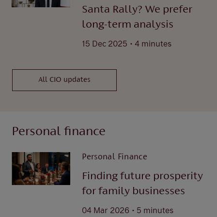
Santa Rally? We prefer
long-term analysis
.
15 Dec 2025
4 minutes
All CIO updates
Personal finance
Personal Finance
Finding future prosperity
for family businesses
.
04 Mar 2026
5 minutes