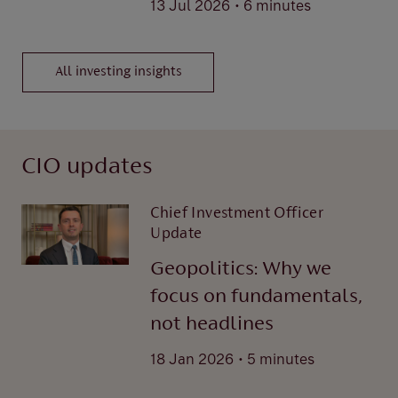
.
13 Jul 2026
6 minutes
All investing insights
CIO updates
Chief Investment Officer
Update
Geopolitics: Why we
focus on fundamentals,
not headlines
.
18 Jan 2026
5 minutes