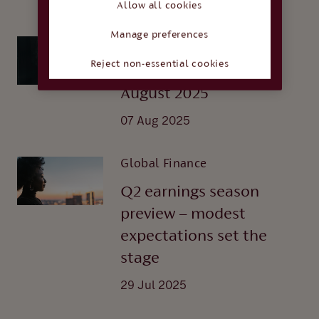
21 Aug 2025
Allow all cookies
Manage preferences
Global Finance
Reject non-essential cookies
Interest rate watch -
August 2025
07 Aug 2025
Global Finance
Q2 earnings season
preview – modest
expectations set the
stage
29 Jul 2025