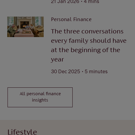
21 Jan 2026
4 mins
Personal Finance
The three conversations
every family should have
at the beginning of the
year
.
30 Dec 2025
5 minutes
All personal finance
insights
Lifestyle