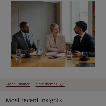
Global Finance
More themes
Most recent insights