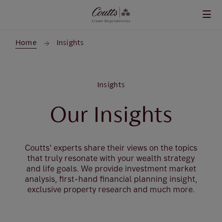
Skip to main content
Home
Insights
Insights
Our Insights
Coutts' experts share their views on the topics
that truly resonate with your wealth strategy
and life goals. We provide investment market
analysis, first-hand financial planning insight,
exclusive property research and much more.