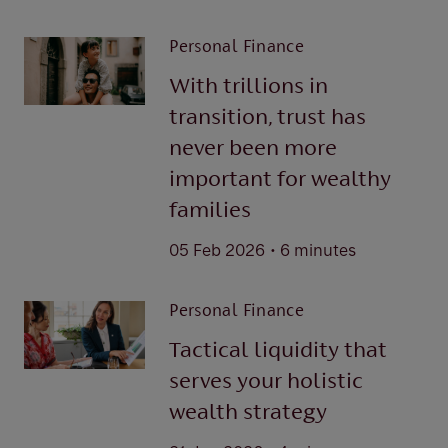
Personal Finance
With trillions in
transition, trust has
never been more
important for wealthy
families
.
05 Feb 2026
6 minutes
Personal Finance
Tactical liquidity that
serves your holistic
wealth strategy
.