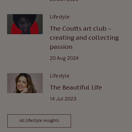
Lifestyle
The Coutts art club –
creating and collecting
passion
20 Aug 2024
Lifestyle
The Beautiful Life
14 Jul 2023
All lifestyle insights