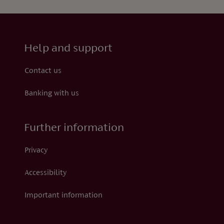
Help and support
Contact us
Banking with us
Further information
Privacy
Accessibility
Important information