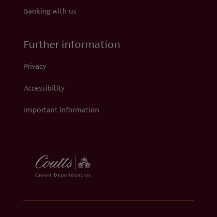
Banking with us
Further information
Privacy
Accessibility
Important information