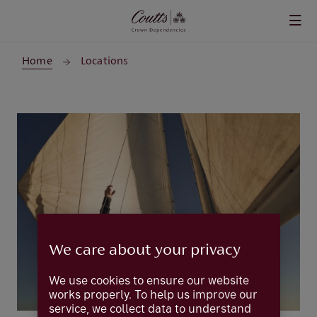
Skip to main content
Home
Locations
We care about your privacy
We use cookies to ensure our website
works properly. To help us improve our
service, we collect data to understand