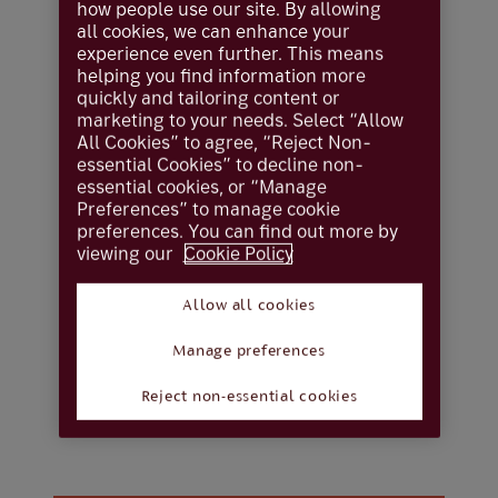
how people use our site. By allowing
all cookies, we can enhance your
experience even further. This means
Locations
helping you find information more
quickly and tailoring content or
Find your nearest
marketing to your needs. Select “Allow
All Cookies” to agree, “Reject Non-
Coutts Crown
essential Cookies” to decline non-
essential cookies, or “Manage
Preferences” to manage cookie
Dependencies office
preferences. You can find out more by
viewing our
Cookie Policy
Coutts Crown Dependencies has its head
Allow all cookies
office in Jersey, one of the world’s leading
offshore financial centres. We provide global
Manage preferences
wealth management solutions for local and
international clients.
Reject non-essential cookies
You can contact us on 01534 282 345.