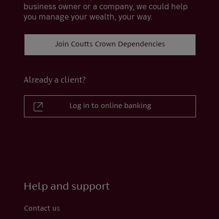
business owner or a company, we could help
you manage your wealth, your way.
Join Coutts Crown Dependencies
Already a client?
Log in to online banking
Help and support
Contact us