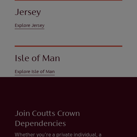
Jersey
Explore Jersey
Isle of Man
Explore Isle of Man
Join Coutts Crown
Dependencies
Whether you’re a private individual, a