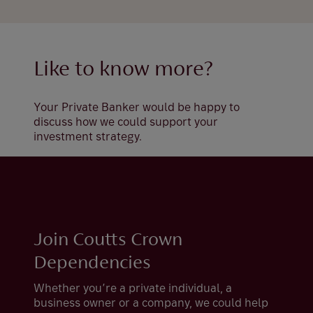
Like to know more?
Your Private Banker would be happy to
discuss how we could support your
investment strategy.
Join Coutts Crown
Dependencies
Whether you’re a private individual, a
business owner or a company, we could help