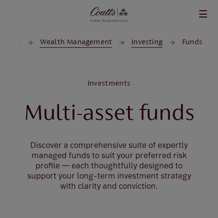
Skip to main content
Home
Wealth Management
Investing
Funds
Investments
Multi-asset funds
Discover a comprehensive suite of expertly
managed funds to suit your preferred risk
profile — each thoughtfully designed to
support your long-term investment strategy
with clarity and conviction.