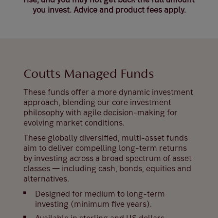
you invest. Advice and product fees apply.
Coutts Managed Funds
These funds offer a more dynamic investment
approach, blending our core investment
philosophy with agile decision-making for
evolving market conditions.
These globally diversified, multi-asset funds
aim to deliver compelling long-term returns
by investing across a broad spectrum of asset
classes — including cash, bonds, equities and
alternatives.
Designed for medium to long-term
investing (minimum five years).