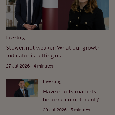
Investing
Slower, not weaker: What our growth
indicator is telling us
.
27 Jul 2026
4 minutes
Investing
Have equity markets
become complacent?
.
20 Jul 2026
5 minutes