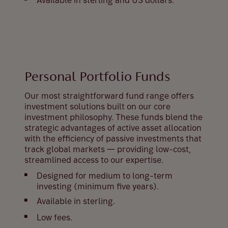
Available in sterling and US dollars.
Personal Portfolio Funds
Our most straightforward fund range offers
investment solutions built on our core
investment philosophy. These funds blend the
strategic advantages of active asset allocation
with the efficiency of passive investments that
track global markets — providing low-cost,
streamlined access to our expertise.
Designed for medium to long-term
investing (minimum five years).
Available in sterling.
Low fees.