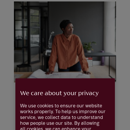
We care about your privacy
We use cookies to ensure our website
works properly. To help us improve our
service, we collect data to understand
how people use our site. By allowing
all cookies, we can enhance your