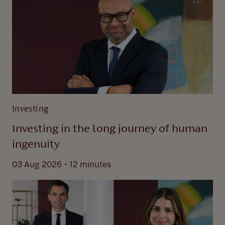
Investing
Investing in the long journey of human
ingenuity
.
03 Aug 2026
12 minutes