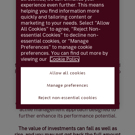
experience even further. This means
Choose your
helping you find information more
quickly and tailoring content or
marketing to your needs. Select “Allow
investment
All Cookies” to agree, “Reject Non-
essential Cookies” to decline non-
approach
essential cookies, or “Manage
Preferences” to manage cookie
preferences. You can find out more by
We offer two distinct types of multi-asset
viewing our
Cookie Policy
funds: the Coutts Managed Funds (CMaF) and
Personal Portfolio Funds (PPF) — both built to
Allow all cookies
harness global investment opportunities and
actively manage risk.
Manage preferences
Each of them is primarily composed of global
Reject non-essential cookies
equities and bonds, but CMaF involves a more
active management approach designed to
further enhance its performance potential.
The value of investments can fall as well as
rise, and you may not get back the full amount