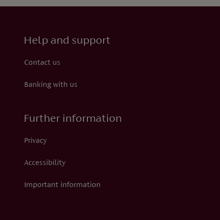
Help and support
Contact us
Banking with us
Further information
Privacy
Accessibility
Important information