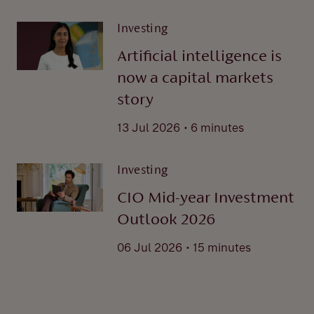
Investing
Artificial intelligence is
now a capital markets
story
.
13 Jul 2026
6 minutes
Investing
CIO Mid-year Investment
Outlook 2026
.
06 Jul 2026
15 minutes