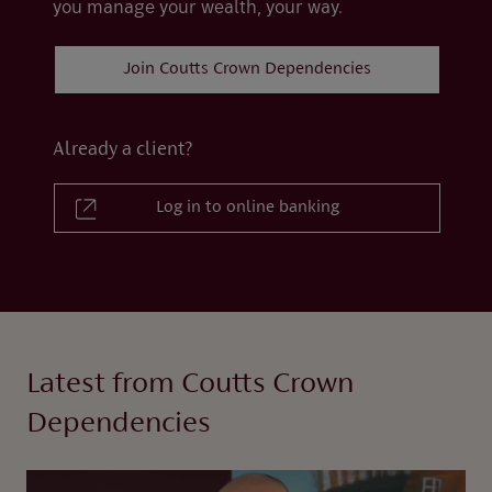
you manage your wealth, your way.
Join Coutts Crown Dependencies
Already a client?
Log in to online banking
Latest from Coutts Crown
Dependencies