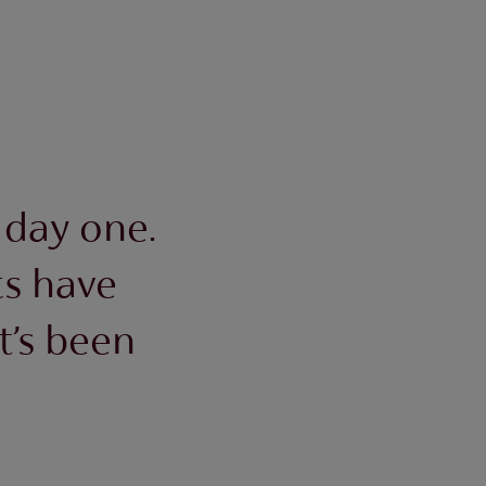
 day one.
s have
t’s been