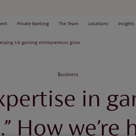
ent
Private Banking
The Team
Locations
Insights
elping UK gaming entrepreneurs grow
Business
xpertise in ga
d.” How we’re 