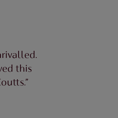
rivalled.
ved this
outts.”