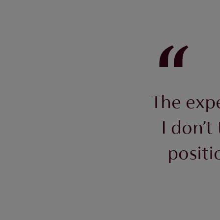
The expe
I don’t
positi