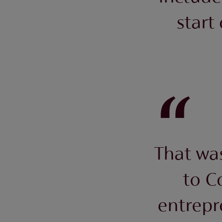
start
That was
to C
entrepr