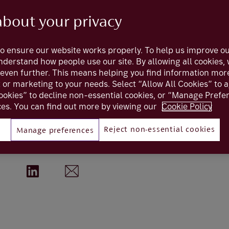
about your privacy
 entrepreneu
o ensure our website works properly. To help us improve ou
understand how people use our site. By allowing all cookies
even further. This means helping you find information mor
 clients through our Interactive Entert
t or marketing to your needs. Select “Allow All Cookies” to 
ookies” to decline non-essential cookies, or “Manage Pref
scale their businesses.
es. You can find out more by viewing our
Cookie Policy
Reject non-essential cookies
Manage preferences