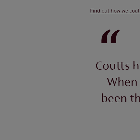
Find out how we coul
Coutts h
When 
been th