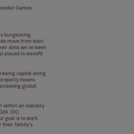
e London Games
K’s burgeoning
reds move from start
their aims we’ve been
t placed to benefit
aising capital along
l property means
accessing global
h within an industry
024. IDC;
r goal is to work
r their family’s