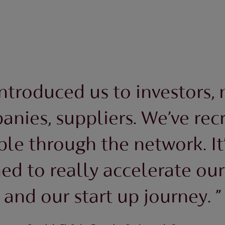
introduced us to investors,
nies, suppliers. We’ve rec
le through the network. It’
d to really accelerate ou
and our start up journey. ”