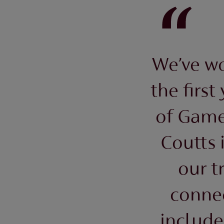
We’ve wo
the first
of Game
Coutts 
our t
conne
include