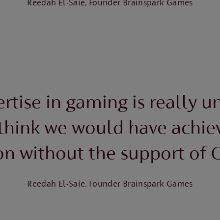
Reedah El-Saie, Founder Brainspark Games
rtise in gaming is really un
 think we would have achie
on without the support of C
Reedah El-Saie, Founder Brainspark Games