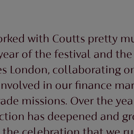
rked with Coutts pretty m
 year of the festival and the 
s London, collaborating on
involved in our finance ma
rade missions. Over the yea
ction has deepened and gr
 the celebration that we ru