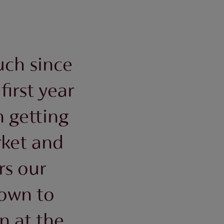
uch since
first year
 getting
rket and
rs our
own to
n at the