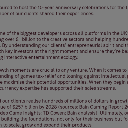
ured to host the 10-year anniversary celebrations for th
ber of our clients shared their experiences.
e of the biggest developers across all platforms in the U
g over £1 billion to the creative sectors and helping hund
. By understanding our clients’ entrepreneurial spirit and 
th key investors at the right moment and ensure they’re bes
g interactive entertainment ecology.
owth moments are crucial to any venture. When it comes to r
anding of games tax-relief and loaning against intellectua
le maximise their potential opportunities. When they begin 
currency expertise has supported their sales streams.
 our clients realise hundreds of millions of dollars in growt
enue of $257 billion by 2028 (sources: Bain Gaming Report 2
deo Game Insights; TD Cowen; Bain analysis). Ultimately, ou
 building the foundations, not only for their business but fo
m to scale, grow and expand their products.