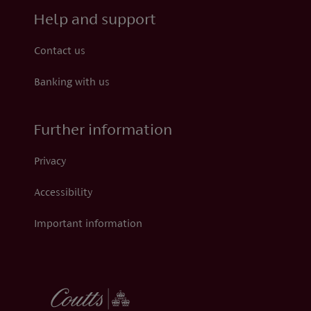
Help and support
Contact us
Banking with us
Further information
Privacy
Accessibility
Important information