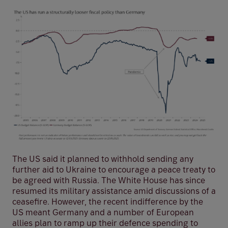
The US said it planned to withhold sending any
further aid to Ukraine to encourage a peace treaty to
be agreed with Russia. The White House has since
resumed its military assistance amid discussions of a
ceasefire. However, the recent indifference by the
US meant Germany and a number of European
allies plan to ramp up their defence spending to