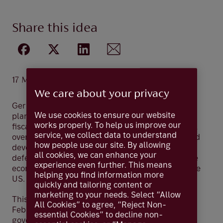
Share this idea
17 Mar 2025
We care about your privacy
Germany’s Chancellor-in-waiting Friedrich Merz
We use cookies to ensure our website
plans to loosen the nation’s long-standing tight
works properly. To help us improve our
fiscal policy after gaining parliamentary approval
service, we collect data to understand
over the weekend. The financial package will fund
how people use our site. By allowing
development of Germany’s infrastructure and
all cookies, we can enhance your
defence as part of Merz’s aspirations to boost the
experience even further. This means
economy and reduce Europe’s dependency on the
helping you find information more
US.
quickly and tailoring content or
marketing to your needs. Select “Allow
This has unfolded after Germany’s election in
All Cookies” to agree, “Reject Non-
February which concluded with a likely coalition
essential Cookies” to decline non-
government led by the conservative CDU/CSU