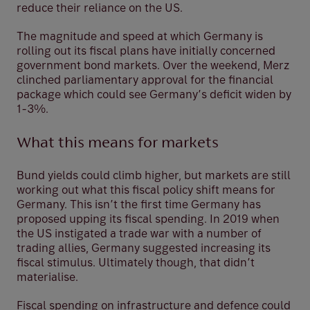
reduce their reliance on the US.
The magnitude and speed at which Germany is
rolling out its fiscal plans have initially concerned
government bond markets. Over the weekend, Merz
clinched parliamentary approval for the financial
package which could see Germany’s deficit widen by
1-3%.
What this means for markets
Bund yields could climb higher, but markets are still
working out what this fiscal policy shift means for
Germany. This isn’t the first time Germany has
proposed upping its fiscal spending. In 2019 when
the US instigated a trade war with a number of
trading allies, Germany suggested increasing its
fiscal stimulus. Ultimately though, that didn’t
materialise.
Fiscal spending on infrastructure and defence could