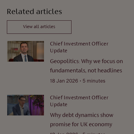
Related articles
View all articles
Chief Investment Officer
Update
Geopolitics: Why we focus on
fundamentals, not headlines
.
18 Jan 2026
5 minutes
Chief Investment Officer
Update
Why debt dynamics show
promise for UK economy
.