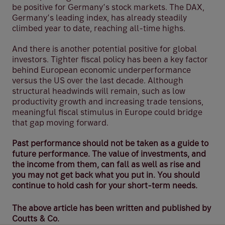
be positive for Germany’s stock markets. The DAX,
Germany’s leading index, has already steadily
climbed year to date, reaching all-time highs.
And there is another potential positive for global
investors. Tighter fiscal policy has been a key factor
behind European economic underperformance
versus the US over the last decade. Although
structural headwinds will remain, such as low
productivity growth and increasing trade tensions,
meaningful fiscal stimulus in Europe could bridge
that gap moving forward.
Past performance should not be taken as a guide to
future performance. The value of investments, and
the income from them, can fall as well as rise and
you may not get back what you put in. You should
continue to hold cash for your short-term needs.
The above article has been written and published by
Coutts & Co.