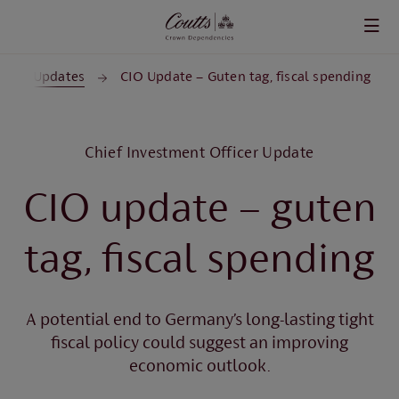
Skip to main content
CIO Updates
CIO Update – Guten tag, fiscal spending
Chief Investment Officer Update
CIO update – guten
tag, fiscal spending
A potential end to Germany’s long-lasting tight
fiscal policy could suggest an improving
economic outlook.