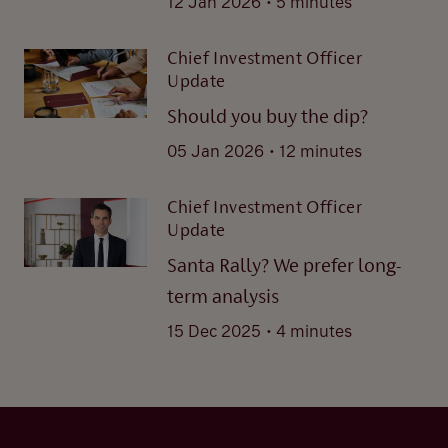
12 Jan 2026
5 minutes
Chief Investment Officer
Update
Should you buy the dip?
.
05 Jan 2026
12 minutes
Chief Investment Officer
Update
Santa Rally? We prefer long-
term analysis
.
15 Dec 2025
4 minutes