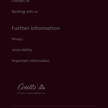
Contact us
Banking with us
Further information
Privacy
Accessibility
Important information