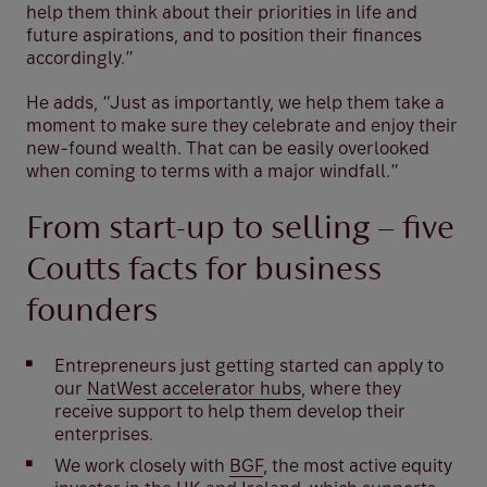
help them think about their priorities in life and
future aspirations, and to position their finances
accordingly.”
He adds, “Just as importantly, we help them take a
moment to make sure they celebrate and enjoy their
new-found wealth. That can be easily overlooked
when coming to terms with a major windfall.”
From start-up to selling – five
Coutts facts for business
founders
Entrepreneurs just getting started can apply to
our
NatWest accelerator hubs
, where they
receive support to help them develop their
enterprises.
We work closely with
BGF
, the most active equity