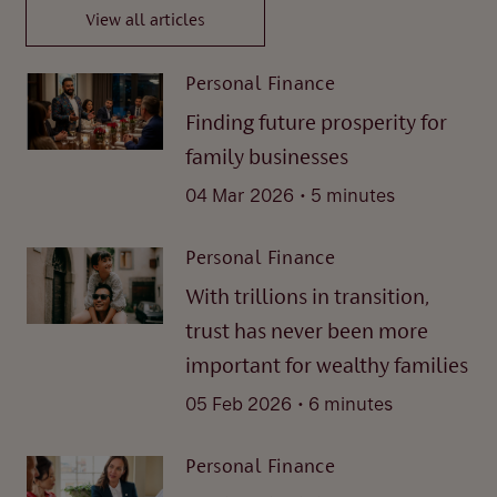
View all articles
Personal Finance
Finding future prosperity for
family businesses
.
04 Mar 2026
5 minutes
Personal Finance
With trillions in transition,
trust has never been more
important for wealthy families
.
05 Feb 2026
6 minutes
Personal Finance