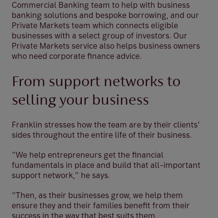
Commercial Banking team to help with business
banking solutions and bespoke borrowing, and our
Private Markets team which connects eligible
businesses with a select group of investors. Our
Private Markets service also helps business owners
who need corporate finance advice.
From support networks to
selling your business
Franklin stresses how the team are by their clients’
sides throughout the entire life of their business.
“We help entrepreneurs get the financial
fundamentals in place and build that all-important
support network,” he says.
“Then, as their businesses grow, we help them
ensure they and their families benefit from their
success in the way that best suits them.