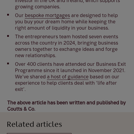
investor in the UK and Ireland, which supports
growing companies.
Our
bespoke mortgages
are designed to help
you buy your dream home while keeping the
right amount of liquidity in your business.
The entrepreneurs team hosted seven events
across the country in 2024, bringing business
owners together to exchange ideas and forge
new relationships.
Over 400 clients have attended our Business Exit
Programme since it launched in November 2021.
We’ve shared
a host of guidance
based on our
experience to help clients deal with ‘life after
exit’.
The above article has been written and published by
Coutts & Co.
Related articles