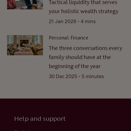
Tactical liquidity that serves
your holistic wealth strategy
.
21 Jan 2026
4 mins
Personal Finance
The three conversations every
family should have at the
beginning of the year
.
30 Dec 2025
5 minutes
Help and support