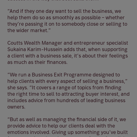
“And if they one day want to sell the business, we
help them do so as smoothly as possible – whether
they’re passing it on to somebody close or selling to
the wider market.”
Coutts Wealth Manager and entrepreneur specialist
Sukaina Karim-Hussein adds that, when supporting
a client with a business sale, it’s about their feelings
as much as their finances.
“We run a Business Exit Programme designed to
help clients with every aspect of selling a business,”
she says. “It covers a range of topics from finding
the right time to sell to attracting buyer interest, and
includes advice from hundreds of leading business
owners.
“But as well as managing the financial side of it, we
provide advice to help our clients deal with the
emotions involved. Giving up something you’ve built