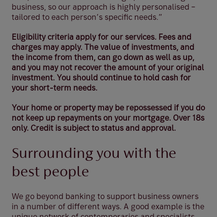
business, so our approach is highly personalised –
tailored to each person’s specific needs.”
Eligibility criteria apply for our services. Fees and
charges may apply. The value of investments, and
the income from them, can go down as well as up,
and you may not recover the amount of your original
investment. You should continue to hold cash for
your short-term needs.
Your home or property may be repossessed if you do
not keep up repayments on your mortgage. Over 18s
only. Credit is subject to status and approval.
Surrounding you with the
best people
We go beyond banking to support business owners
in a number of different ways. A good example is the
unique network of contemporaries and specialists