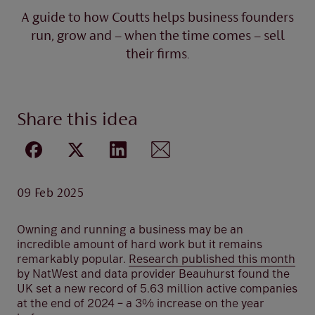
A guide to how Coutts helps business founders
run, grow and – when the time comes – sell
their firms.
Share this idea
09 Feb 2025
Owning and running a business may be an
incredible amount of hard work but it remains
remarkably popular.
Research published this month
by NatWest and data provider Beauhurst found the
UK set a new record of 5.63 million active companies
at the end of 2024 – a 3% increase on the year