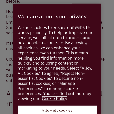
before.
However, it can be tough to make a new business
We care about your privacy
last.
In separate research last year
by the
Entrepreneurs Network and accountancy practice
We use cookies to ensure our website
Sumer, 44% of the UK business founders surveyed
works properly. To help us improve our
said they came close to closing in 2024.
service, we collect data to understand
how people use our site. By allowing
It takes tenacity, talent, courage and conviction to
all cookies, we can enhance your
ensure a new enterprise becomes a success.
experience even further. This means
helping you find information more
Coutts is in the business of supporting such people –
quickly and tailoring content or
the trailblazers who can make such an endeavour
marketing to your needs. Select “Allow
work. We have a long, rich history of helping
All Cookies” to agree, “Reject Non-
business owners at every stage of their
essential Cookies” to decline non-
entrepreneurial journey.
essential cookies, or “Manage
Preferences” to manage cookie
A full financial service – and
preferences. You can find out more by
viewing our
Cookie Policy
much more
Allow all cookies