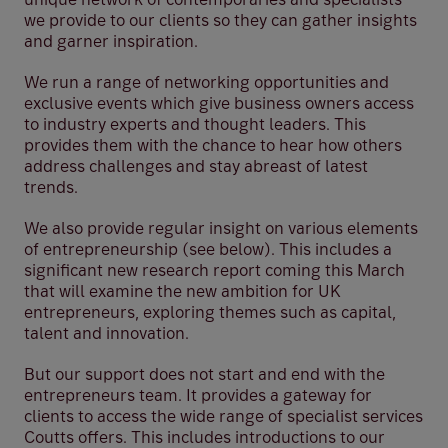
we provide to our clients so they can gather insights
and garner inspiration.
We run a range of networking opportunities and
exclusive events which give business owners access
to industry experts and thought leaders. This
provides them with the chance to hear how others
address challenges and stay abreast of latest
trends.
We also provide regular insight on various elements
of entrepreneurship (see below). This includes a
significant new research report coming this March
that will examine the new ambition for UK
entrepreneurs, exploring themes such as capital,
talent and innovation.
But our support does not start and end with the
entrepreneurs team. It provides a gateway for
clients to access the wide range of specialist services
Coutts offers. This includes introductions to our