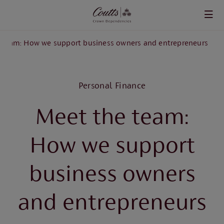
Skip to main content
 team: How we support business owners and entrepreneurs
Personal Finance
Meet the team:
How we support
business owners
and entrepreneurs