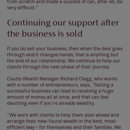
from scratch and made a success of can, after all, be
very difficult.”
Continuing our support after
the business is sold
If you do sell your business, then when the deal goes
through and it changes hands, that is anything but
the end of our relationship. We continue to help our
clients through the next phase of their journey.
Coutts Wealth Manager Richard Clegg, who works
with a number of entrepreneurs, says, “Selling a
successful business can lead to receiving a huge
amount of money all at once, and that can feel
daunting even if you’re already wealthy.
“We work with clients to help them plan ahead and
arrange their new-found wealth in the best, most-
efficient way – for themselves and their families. We